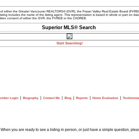
m of either the Greater Vancouver REALTORS® (GVR), the Fraser Valley Real Estate Board (FVREB) 
 listing includes the name of the listing agent. This representation is based in whole or part o
written consent of either the GVR, the FVREB or the CADREB.
Superior MLS® Search
Start Searching!
|
|
|
|
|
|
ember Login
Biography
Contact Me
Blog
Reports
Home Evaluation
Testimonia
. When you are ready to see a listing in person, or just have a simple question, plea