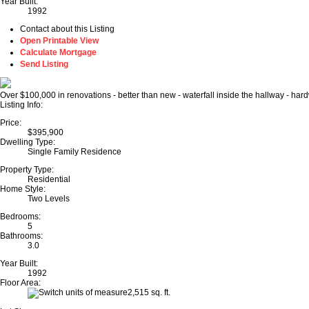
Year Built:
1992
Contact about this Listing
Open Printable View
Calculate Mortgage
Send Listing
Over $100,000 in renovations - better than new - waterfall inside the hallway - har
Listing Info:
Price:
$395,900
Dwelling Type:
Single Family Residence
Property Type:
Residential
Home Style:
Two Levels
Bedrooms:
5
Bathrooms:
3.0
Year Built:
1992
Floor Area:
2,515 sq. ft.