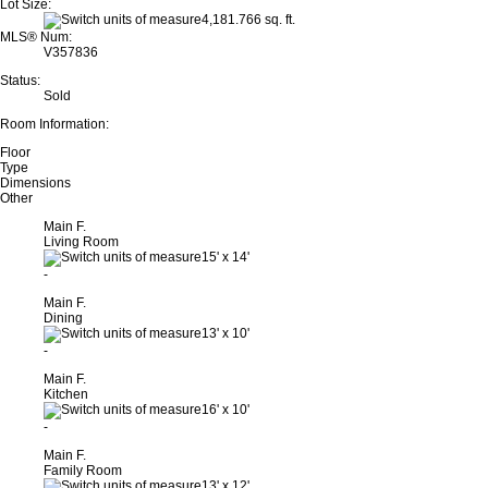
Lot Size:
4,181.766 sq. ft.
MLS® Num:
V357836
Status:
Sold
Room Information:
Floor
Type
Dimensions
Other
Main F.
Living Room
15'
x
14'
-
Main F.
Dining
13'
x
10'
-
Main F.
Kitchen
16'
x
10'
-
Main F.
Family Room
13'
x
12'