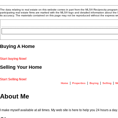
The data relating to real estate on this website comes in part from the MLS® Reciprocity progra
participating real estate firms are marked with the MLS® logo and detailed information about the
its accuracy. The materials contained on this page may not be reproduced without the express 
Buying A Home
Start buying Now!
Selling Your Home
Start Selling Now!
|
|
|
|
Home
Properties
Buying
Selling
M
About Me
I make myself available at all times. My web site is here to help you 24 hours a day