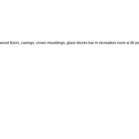
dwood floors, casings, crown mouldings, glass blocks bar in recreation room w ith ps