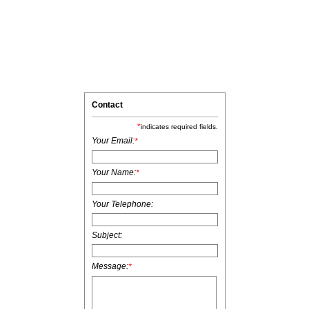
Contact
*
indicates required fields.
Your Email:
*
Your Name:
*
Your Telephone:
Subject:
Message:
*