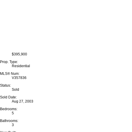
$395,900
Prop. Type:
Residential
MLS® Num:
V357836
Status:
Sold
Sold Date:
Aug 27, 2003
Bedrooms:
5
Bathrooms:
3