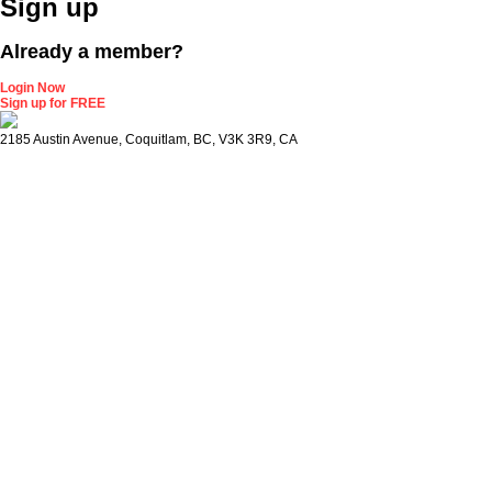
Sign up
Already a member?
Login Now
Sign up for FREE
2185 Austin Avenue, Coquitlam, BC, V3K 3R9, CA