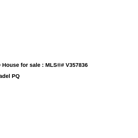
raphy
Contact Me
Blog
Reports
Home Evaluation
Testi
 House for sale : MLS®# V357836
tadel PQ