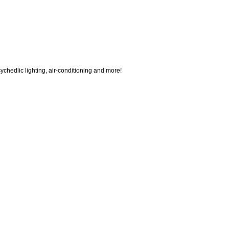
ychedlic lighting, air-conditioning and more!