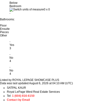
Below
Bedroom
0
x
0
-
Bathrooms:
Floor
Ensuite
Pieces
Other
-
Yes
3
-
No
4
-
No
4
Listed by ROYAL LEPAGE SHOWCASE PLUS
Data was last updated August 6, 2026 at 04:10 AM (UTC)
SATPAL KAUR
Royal LePage West Real Estate Services
Tel:
1 (604) 816-6150
Contact by Email