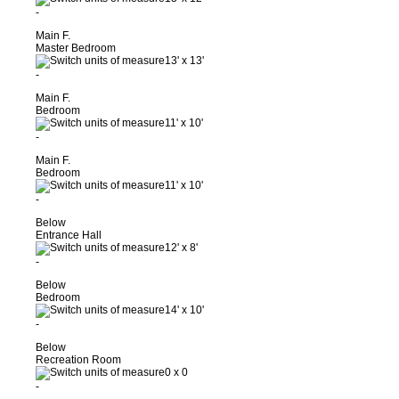
-
Main F.
Master Bedroom
13'
x
13'
-
Main F.
Bedroom
11'
x
10'
-
Main F.
Bedroom
11'
x
10'
-
Below
Entrance Hall
12'
x
8'
-
Below
Bedroom
14'
x
10'
-
Below
Recreation Room
0
x
0
-