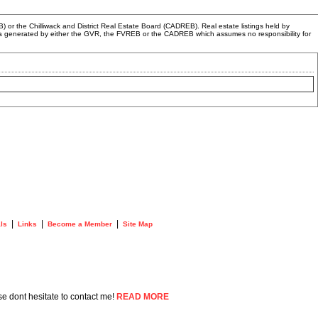
or the Chilliwack and District Real Estate Board (CADREB). Real estate listings held by
n data generated by either the GVR, the FVREB or the CADREB which assumes no responsibility for
|
|
|
ls
Links
Become a Member
Site Map
se dont hesitate to contact me!
READ MORE