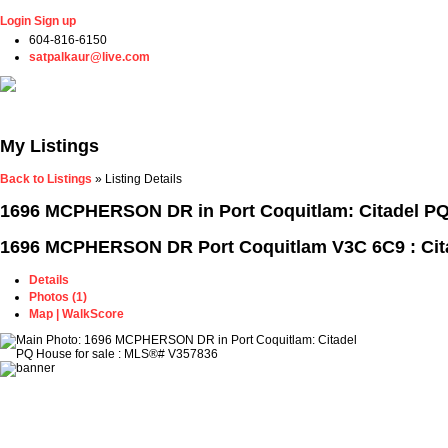
Login
Sign up
604-816-6150
satpalkaur@live.com
Home
Properties
Buying
Selling
Member Login
Biog
My Listings
Back to Listings
»
Listing Details
1696 MCPHERSON DR in Port Coquitlam: Citadel PQ
1696 MCPHERSON DR
Port Coquitlam V3C 6C9 : Ci
Details
Photos (1)
Map | WalkScore