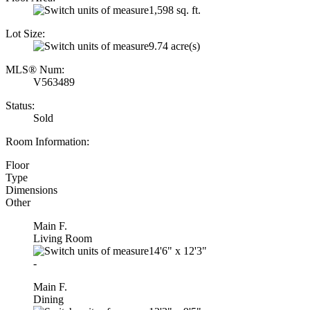
1,598 sq. ft.
Lot Size:
9.74 acre(s)
MLS® Num:
V563489
Status:
Sold
Room Information:
Floor
Type
Dimensions
Other
Main F.
Living Room
14'6"
x
12'3"
-
Main F.
Dining