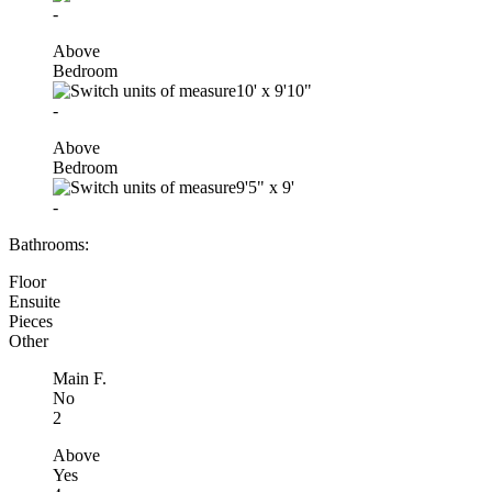
-
Above
Bedroom
10'
x
9'10"
-
Above
Bedroom
9'5"
x
9'
-
Bathrooms:
Floor
Ensuite
Pieces
Other
Main F.
No
2
Above
Yes