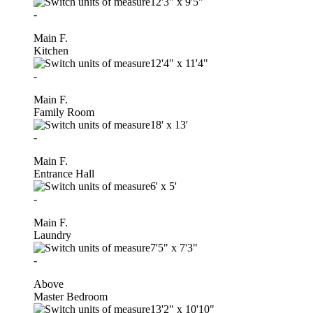
12'3"
x
9'5"
-
Main F.
Kitchen
12'4"
x
11'4"
-
Main F.
Family Room
18'
x
13'
-
Main F.
Entrance Hall
6'
x
5'
-
Main F.
Laundry
7'5"
x
7'3"
-
Above
Master Bedroom
13'2"
x
10'10"