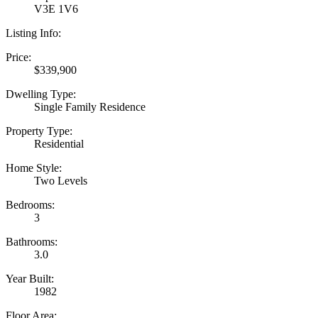
V3E 1V6
Listing Info:
Price:
$339,900
Dwelling Type:
Single Family Residence
Property Type:
Residential
Home Style:
Two Levels
Bedrooms:
3
Bathrooms:
3.0
Year Built:
1982
Floor Area: