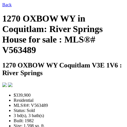
Back
1270 OXBOW WY in
Coquitlam: River Springs
House for sale : MLS®#
V563489
1270 OXBOW WY
Coquitlam V3E 1V6 :
River Springs
$339,900
Residential
MLS®#: V563489
Status: Sold
3 bd(s), 3 bath(s)
Built: 1982
Size:
1,598 sq. ft.