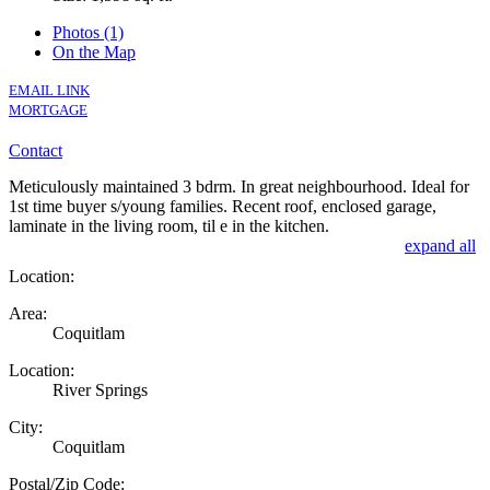
Photos (1)
On the Map
EMAIL LINK
MORTGAGE
Contact
Meticulously maintained 3 bdrm. In great neighbourhood. Ideal for
1st time buyer s/young families. Recent roof, enclosed garage,
laminate in the living room, til e in the kitchen.
expand all
Location:
Area:
Coquitlam
Location:
River Springs
City:
Coquitlam
Postal/Zip Code: