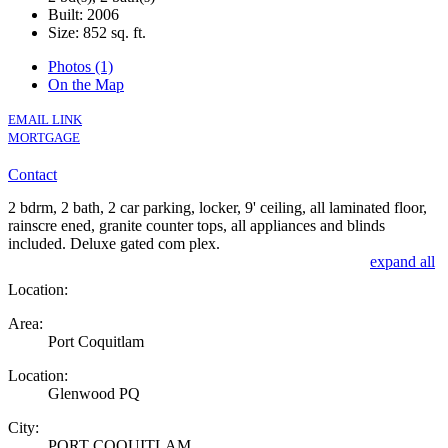
Built: 2006
Size:
852 sq. ft.
Photos (1)
On the Map
EMAIL LINK
MORTGAGE
Contact
2 bdrm, 2 bath, 2 car parking, locker, 9' ceiling, all laminated floor,
rainscre ened, granite counter tops, all appliances and blinds
included. Deluxe gated com plex.
expand all
Location:
Area:
Port Coquitlam
Location:
Glenwood PQ
City:
PORT COQUITLAM