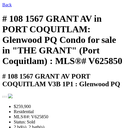
Back
# 108 1567 GRANT AV in
PORT COQUITLAM:
Glenwood PQ Condo for sale
in "THE GRANT" (Port
Coquitlam) : MLS®# V625850
# 108 1567 GRANT AV
PORT
COQUITLAM V3B 1P1 : Glenwood PQ
$259,900
Residential
MLS®#: V625850
Status: Sold
2 bd(s), 2 bath(s)