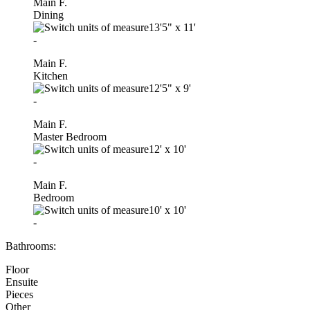
Main F.
Dining
13'5"
x
11'
-
Main F.
Kitchen
12'5"
x
9'
-
Main F.
Master Bedroom
12'
x
10'
-
Main F.
Bedroom
10'
x
10'
-
Bathrooms:
Floor
Ensuite
Pieces
Other