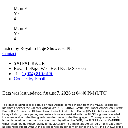
Main F.
Yes
4
Main F.
Yes
4
Listed by Royal LePage Showcase Plus
Contact
SATPAL KAUR
Royal LePage West Real Estate Services
Tel:
1 (604) 816-6150
Contact by Email
Data was last updated August 7, 2026 at 04:40 PM (UTC)
The data relating to real estate on this website comes in part from the MLS® Reciprocity
program of either the Greater Vancouver REALTORS® (GVR), the Fraser Valley Real Estate
Board (FVREB) or the Chilliwack and District Real Estate Board (CADREB). Real estate
listings held by participating real estate firms are marked with the MLS® logo and detailed
information about the listing includes the name of the listing agent. This representation is
based in whole or part on data generated by either the GVR, the FVREB or the CADREB
which assumes no responsibility for its accuracy. The materials contained on this page may
not be reproduced without the express written consent of either the GVR, the FVREB or the