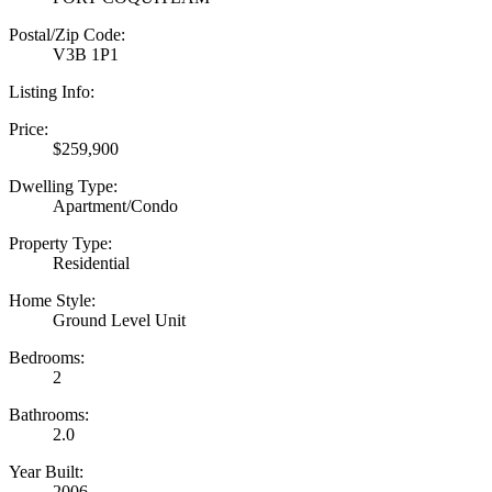
Postal/Zip Code:
V3B 1P1
Listing Info:
Price:
$259,900
Dwelling Type:
Apartment/Condo
Property Type:
Residential
Home Style:
Ground Level Unit
Bedrooms:
2
Bathrooms:
2.0
Year Built:
2006