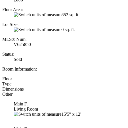
Floor Area:
852 sq. ft.
Lot Size:
0 sq. ft.
MLS® Num:
V625850
Status:
Sold
Room Information:
Floor
Type
Dimensions
Other
Main F.
Living Room
15'5"
x
12'
-