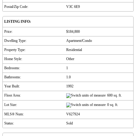
Postal/Zip Code:
V3C 6E9
LISTING INFO:
Price:
$184,800
Dwelling Type:
Apartment/Condo
Property Type:
Residential
Home Style:
Other
Bedrooms:
1
Bathrooms:
1.0
Year Built:
1992
Floor Area:
600 sq. ft.
Lot Size:
0 sq. ft.
MLS® Num:
V627924
Status:
Sold