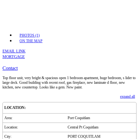
PHOTOS (1)
ON THE MAP
EMAIL LINK
MORTGAGE
Contact
Top floor unit, very bright & spacious open 1 bedroom apartment, huge bedroom, s lider to
large deck. Good building with recent roof, gas fireplace, new laminate d floor, new
kitchen, new countertop. Looks like a gem. New paint.
expand all
LOCATION:
Area:
Port Coquitlam
Location:
Central Pt Coquitlam
City:
PORT COQUITLAM