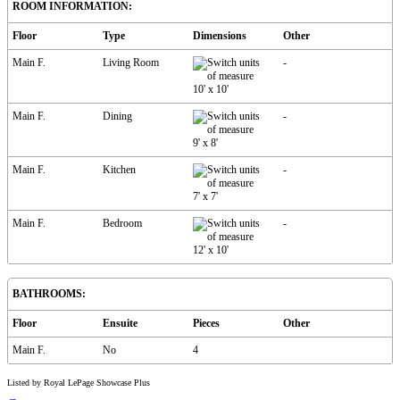
ROOM INFORMATION:
Floor
Type
Dimensions
Other
Main F.
Living Room
-
10'
x
10'
Main F.
Dining
-
9'
x
8'
Main F.
Kitchen
-
7'
x
7'
Main F.
Bedroom
-
12'
x
10'
BATHROOMS:
Floor
Ensuite
Pieces
Other
Main F.
No
4
Listed by Royal LePage Showcase Plus