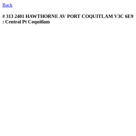
Back
# 313 2401 HAWTHORNE AV
PORT COQUITLAM V3C 6E9
: Central Pt Coquitlam