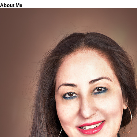
About Me