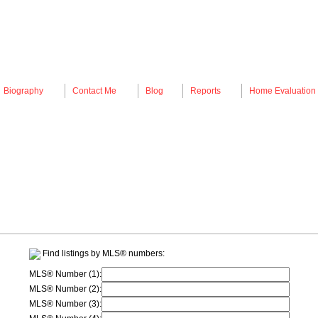
Biography
Contact Me
Blog
Reports
Home Evaluation
Find listings by MLS® numbers:
MLS® Number (1):
MLS® Number (2):
MLS® Number (3):