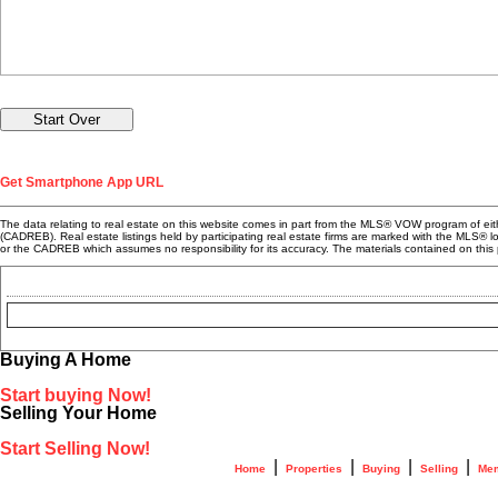
Get Smartphone App URL
The data relating to real estate on this website comes in part from the MLS® VOW program of e
(CADREB). Real estate listings held by participating real estate firms are marked with the MLS® 
or the CADREB which assumes no responsibility for its accuracy. The materials contained on t
Buying A Home
Start buying Now!
Selling Your Home
Start Selling Now!
|
|
|
|
Home
Properties
Buying
Selling
Mem