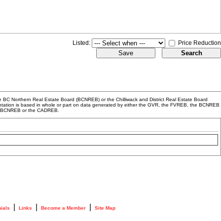
Listed:
Price Reduction
 BC Northern Real Estate Board (BCNREB) or the Chilliwack and District Real Estate Board
resentation is based in whole or part on data generated by either the GVR, the FVREB, the BCNREB
EB, BCNREB or the CADREB.
|
|
|
ials
Links
Become a Member
Site Map