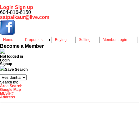
Login
Sign up
604-816-6150
satpalkaur@live.com
Home
Properties
Buying
Selling
Member Login
Become a Member
Not logged in
Login
Signup
Save Search
Search by:
Area Search
Google Map
MLS® #
Address