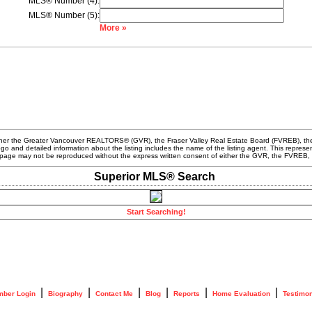
MLS® Number (4):
MLS® Number (5):
More »
ither the Greater Vancouver REALTORS® (GVR), the Fraser Valley Real Estate Board (FVREB), the
logo and detailed information about the listing includes the name of the listing agent. This rep
his page may not be reproduced without the express written consent of either the GVR, the FVR
Superior MLS® Search
Start Searching!
|
|
|
|
|
|
ber Login
Biography
Contact Me
Blog
Reports
Home Evaluation
Testimon