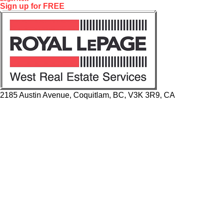
Sign up for FREE
2185 Austin Avenue, Coquitlam, BC, V3K 3R9, CA