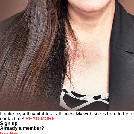
I make myself available at all times. My web site is here to help
contact me!
READ MORE
Sign up
Already a member?
Login Now