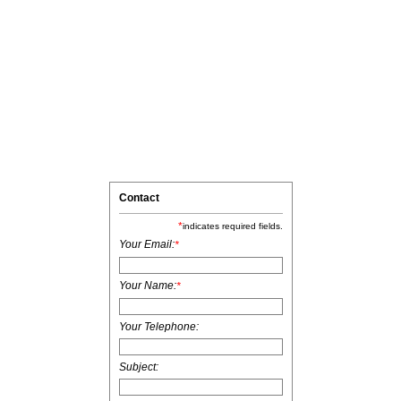
Contact
*
indicates required fields.
Your Email:
*
Your Name:
*
Your Telephone:
Subject: