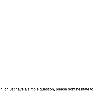
n, or just have a simple question, please dont hesitate to