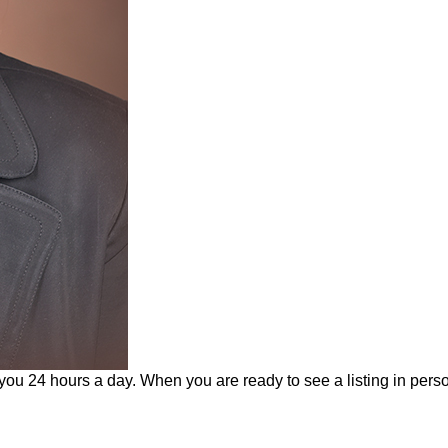
 you 24 hours a day. When you are ready to see a listing in perso