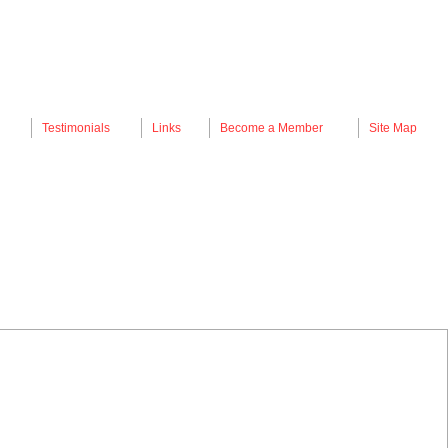
Testimonials
Links
Become a Member
Site Map