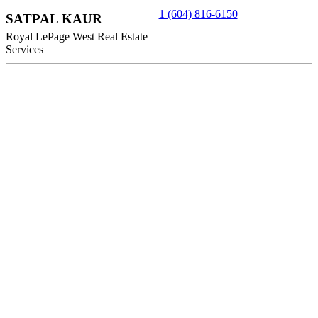
1 (604) 816-6150
SATPAL KAUR
Royal LePage West Real Estate
Services