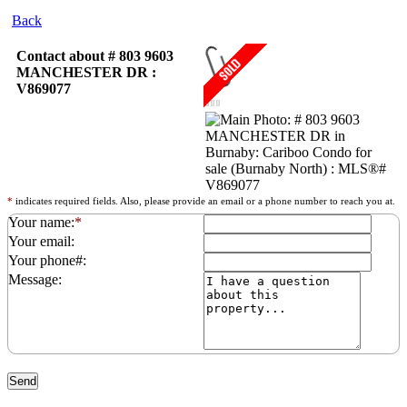
Back
Contact about # 803 9603
MANCHESTER DR :
V869077
*
indicates required fields. Also, please provide an email or a phone number to reach you at.
Your name:
*
Your email:
Your phone#:
Message: